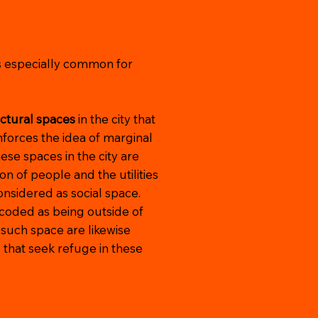
is especially common for
uctural spaces
in the city that
nforces the idea of marginal
hese spaces in the city are
ion of people and the utilities
nsidered as social space.
 coded as being outside of
 such space are likewise
s that seek refuge in these