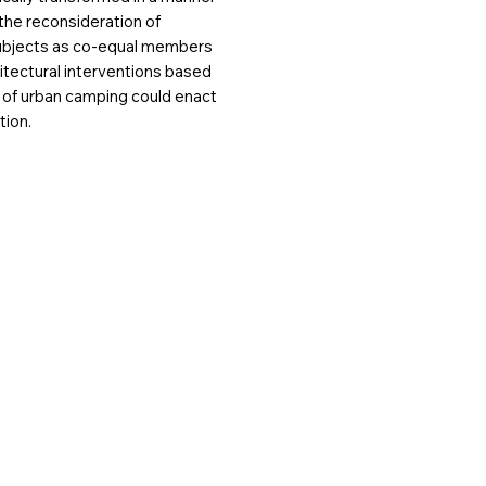
 the reconsideration of
ubjects as co-equal members
hitectural interventions based
 of urban camping could enact
tion.