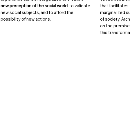
new perception of the social world
, to validate
that facilitates
new social subjects, and to afford the
marginalized s
possibility of new actions.
of society. Arc
on the premise
this transforma