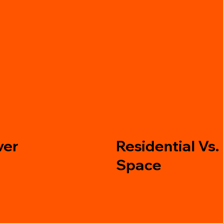
Residential Vs.
ver
Space