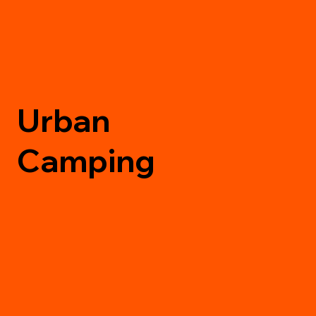
Urban
Camping