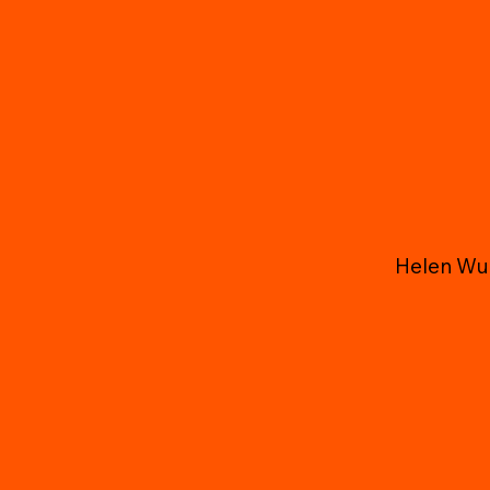
Helen Wu