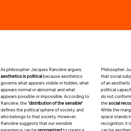
As philosopher Jacques Rancière argues,
Philosopher Jud
aesthetics is political
because aesthetics
that social sub
governs what appears visible or hidden, what
of an aesthetic
appears normal or abnormal, and what
political capac
appears possible or impossible. According to
do not conform
Rancière, the
“distribution of the sensible”
the
social reco
defines the political sphere of society, and
While the margi
who belongs to that society. However,
space stands in
Rancière suggests that our sensible
recognition, it
experience can be
reorganized
to create a
can be aestheti