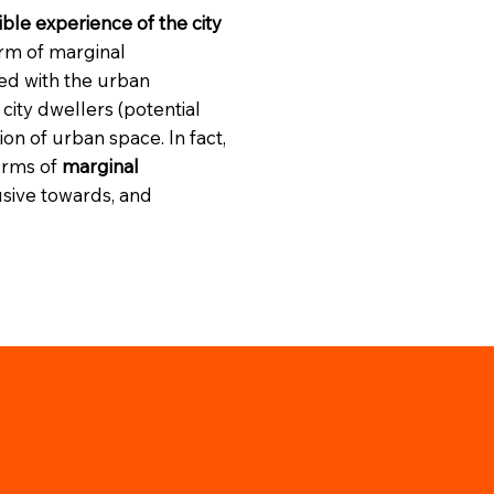
ble experience of the city
orm of marginal
ted with the urban
city dwellers (potential
n of urban space. In fact,
orms of
marginal
lusive towards, and
.