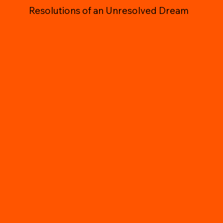
Resolutions of an Unresolved Dream