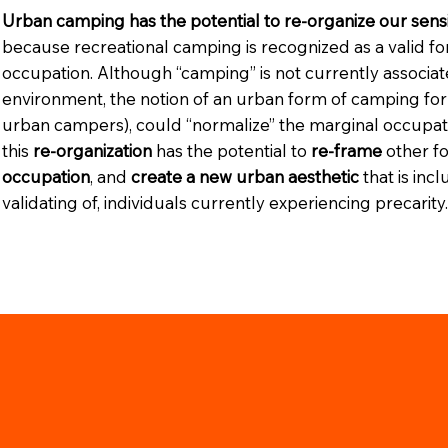
Urban camping has the potential to re-organize our sensi
because recreational camping is recognized as a valid f
occupation. Although “camping” is not currently associa
environment, the notion of an urban form of camping for 
urban campers), could “normalize” the marginal occupatio
this
re-organization
has the potential to
re-frame
other f
occupation
, and
create a new urban aesthetic
that is inc
validating of, individuals currently experiencing precarity