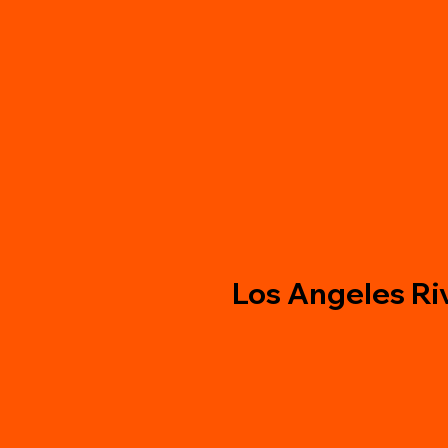
Los Angeles Ri