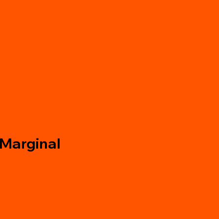
 Marginal