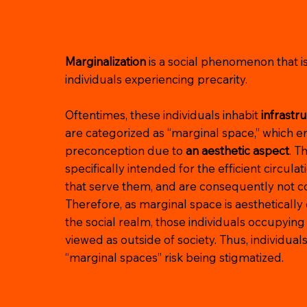
Marginalization
is a social phenomenon that 
individuals experiencing precarity.
Oftentimes, these individuals inhabit
infrastr
are categorized as “marginal space,” which e
preconception due to
an aesthetic aspect
. T
specifically intended for the efficient circulat
that serve them, and are consequently not co
Therefore, as marginal space is aesthetically
the social realm, those individuals occupying
viewed as outside of society. Thus, individual
“marginal spaces” risk being stigmatized.