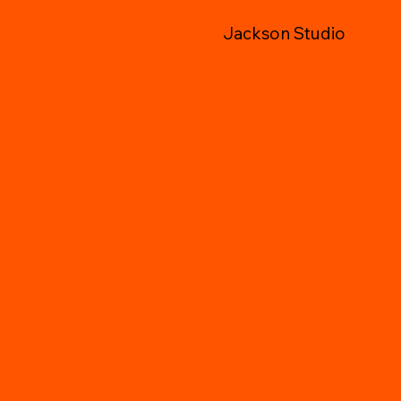
Jackson Studio