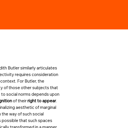
ith Butler similarly articulates
jectivity requires consideration
 context. For Butler, the
ity of those other subjects that
 to social norms depends upon
gnition
of their
right to appear
.
nalizing aesthetic of marginal
 the way of such social
 is possible that such spaces
cally transformed in a manner