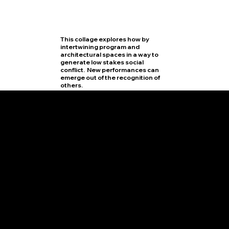
This collage explores how by
intertwining program and
architectural spaces in a way to
generate low stakes social
conflict. New performances can
emerge out of the recognition of
others.
SITE