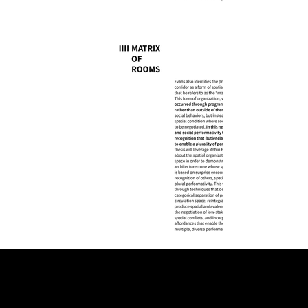
VELLUM