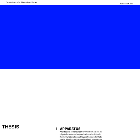
Resolutions of an Unresolved Dream
Jackson Studio
THESIS