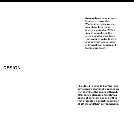
An adaptive reuse project
located in Tumwater,
Washington. Utilizing the
abandoned Olympia
brewery complex. With a
goal of revitalizing the
once beautiful downtown
Tumwater in order to offer
a space that encourages
individual expression and
builds community.
DESIGN
This design seeks to blur the lines
between programmatic spaces as
well as imbue the space with multi
affordance elements. Creating a
space of constant social conflict
that promotes a social recognition
of others and their performances.