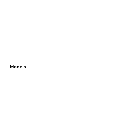
Models